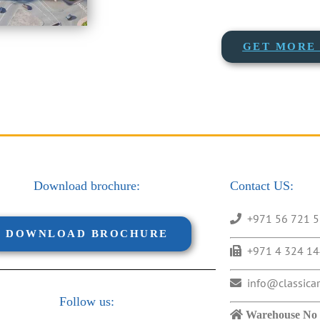
GET MORE 
Download brochure:
Contact US:
+971 56 721 
DOWNLOAD BROCHURE
+971 4 324 1
info@classica
Follow us:
Warehouse No 1,