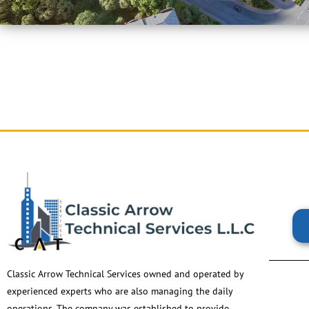
Classic Arrow Technical Services owned and operated by
experienced experts who are also managing the daily
operations. The company was established to provide