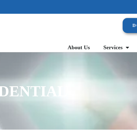
D
About Us
Services
IDENTIAL