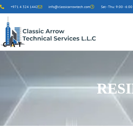
+971 4 324 1442
info@classicarrowtech.com
Sat - Thu: 9:00 - 6:00
RES