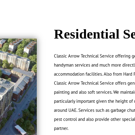
Residential S
Classic Arrow Technical Service offering g
handyman services and much more directly t
accommodation facilities. Also from Hard 
Classic Arrow Technical Service offers gen
painting and also soft services. We maintain
particularly important given the height of 
around UAE. Services such as garbage chut
pest control and also provide other specia
partner.