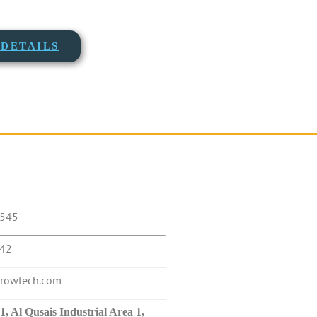
DETAILS
5545
442
rrowtech.com
 Al Qusais Industrial Area 1,