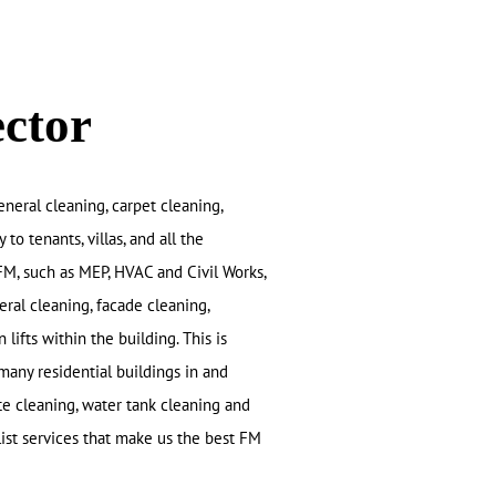
ector
eneral cleaning, carpet cleaning,
o tenants, villas, and all the
FM, such as MEP, HVAC and Civil Works,
eral cleaning, facade cleaning,
 lifts within the building. This is
many residential buildings in and
e cleaning, water tank cleaning and
list services that make us the best FM