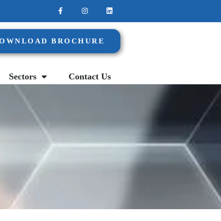
OWNLOAD BROCHURE
Sectors
Contact Us