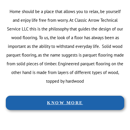
Home should be a place that allows you to relax, be yourself
and enjoy life free from worry. At Classic Arrow Technical
Service LLC this is the philosophy that guides the design of our
wood flooring. To us, the look of a floor has always been as
important as the ability to withstand everyday life. Solid wood
parquet flooring, as the name suggests is parquet flooring made
from solid pieces of timber. Engineered parquet flooring on the
other hand is made from layers of different types of wood,
topped by hardwood
KNOW MORE