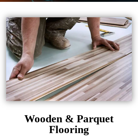
Wooden & Parquet
Flooring