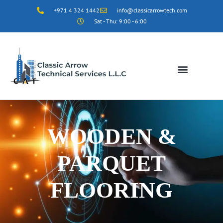
+971 4 324 1442
info@classicarrowtech.com
Sat - Thu: 9:00 - 6:00
WOODEN &
PARQUET
FLOORING