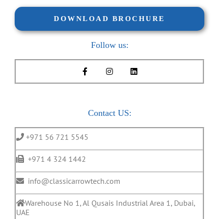
DOWNLOAD BROCHURE
Follow us:
Contact US:
+971 56 721 5545
+971 4 324 1442
info@classicarrowtech.com
Warehouse No 1, Al Qusais Industrial Area 1, Dubai,
UAE