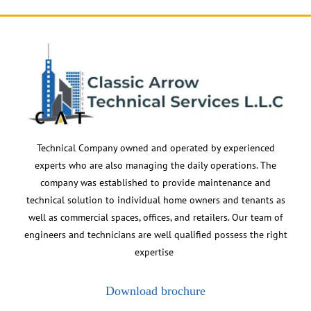
Technical Company owned and operated by experienced
experts who are also managing the daily operations. The
company was established to provide maintenance and
technical solution to individual home owners and tenants as
well as commercial spaces, offices, and retailers. Our team of
engineers and technicians are well qualified possess the right
expertise
Download brochure