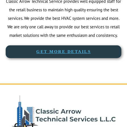
Classic Arrow Technical Service provides well equipped staff for
the retail business to maintain high quality ensuring the best
services. We provide the best HVAC system services and more.
We are only one call away to provide our best services to retail
market solutions with the same enthusiasm and consistency.
GET MORE DETAILS