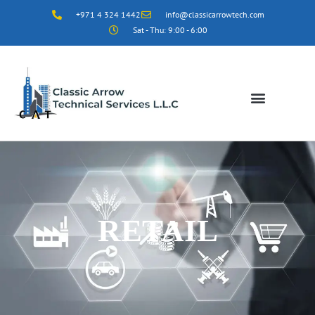
+971 4 324 1442
info@classicarrowtech.com
Sat - Thu: 9:00 - 6:00
RETAIL