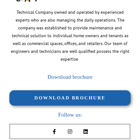
Technical Company owned and operated by experienced
experts who are also managing the daily operations. The
company was established to provide maintenance and
technical solution to individual home owners and tenants as
well as commercial spaces, offices, and retailers. Our team of
engineers and technicians are well qualified possess the right
expertise
Download brochure
DOWNLOAD BROCHURE
Follow us: