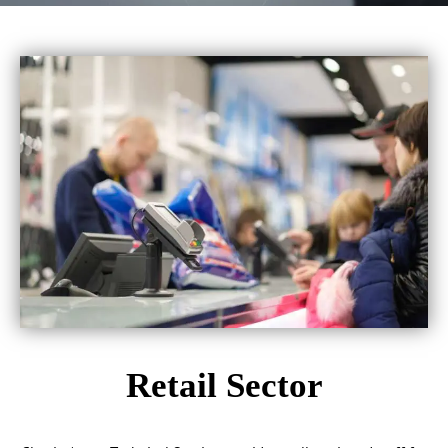
Retail Sector